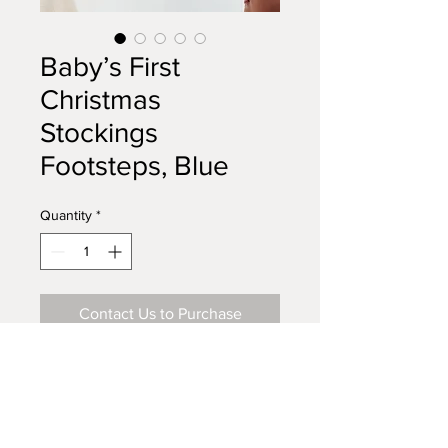
Baby’s First
Christmas
Stockings
Footsteps, Blue
Quantity
*
Contact Us to Purchase
Buy Me on Amazon
Visit Our Store on Amazon.com