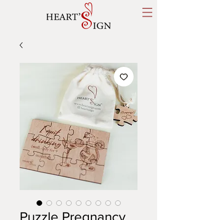
Puzzle Pregnancy