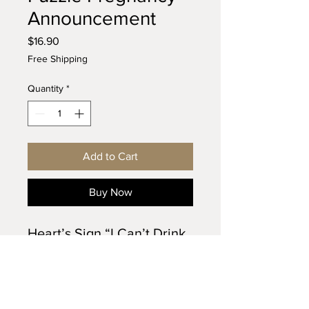
Announcement
Price
$16.90
Free Shipping
Quantity
*
Add to Cart
Buy Now
Heart’s Sign “I Can’t Drink 
for 9 Months” puzzle 
announcement is a semi-
handmade craft, made 