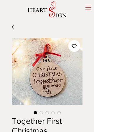
Together First
Christmas