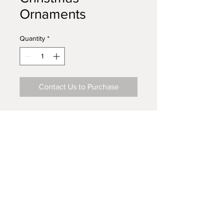
Ornaments
Quantity
*
Contact Us to Purchase
Visit Our Store on Amazon.com